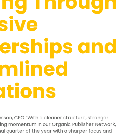
ing Through
sive
erships and
amlined
ations
son, CEO “With a cleaner structure, stronger
wing momentum in our Organic Publisher Network,
al quarter of the year with a sharper focus and