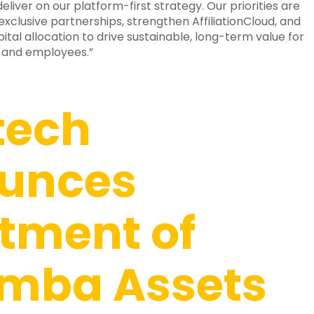
deliver on our platform-first strategy. Our priorities are
clusive partnerships, strengthen AffiliationCloud, and
ital allocation to drive sustainable, long-term value for
 and employees.”
tech
unces
tment of
mba Assets