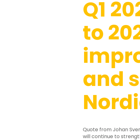
Q1 20
to 20
impr
and s
Nordi
Hit enter to search or ESC to close
Quote from Johan Svens
will continue to strengt