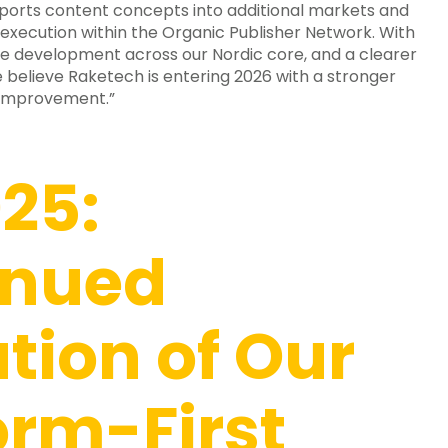
ports content concepts into additional markets and
execution within the Organic Publisher Network. With
e development across our Nordic core, and a clearer
 believe Raketech is entering 2026 with a stronger
 improvement.”
25:
inued
tion of Our
orm-First