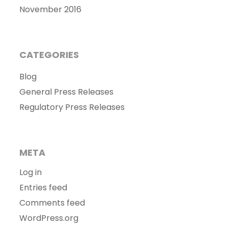
November 2016
CATEGORIES
Blog
General Press Releases
Regulatory Press Releases
META
Log in
Entries feed
Comments feed
WordPress.org