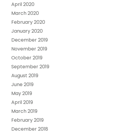
April 2020
March 2020
February 2020
January 2020
December 2019
November 2019
October 2019
September 2019
August 2019
June 2019
May 2019
April 2019
March 2019
February 2019
December 2018