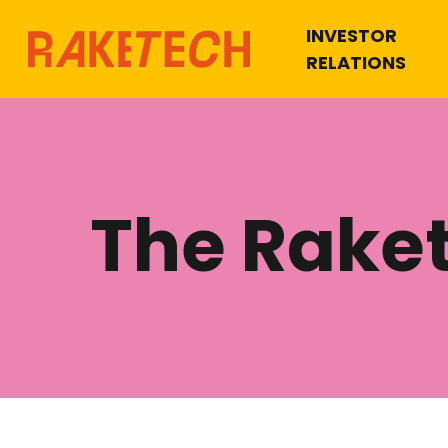
INVESTOR
RELATIONS
The Rake