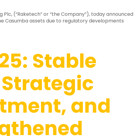
g Plc, (“Raketech” or “the Company”), today announced
the Casumba assets due to regulatory developments
25: Stable
 Strategic
tment, and
ngthened