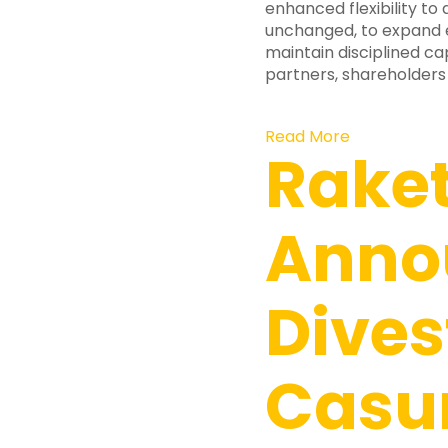
enhanced flexibility to 
unchanged, to expand ex
maintain disciplined cap
partners, shareholders
Read More
Rake
Anno
Dives
Casu