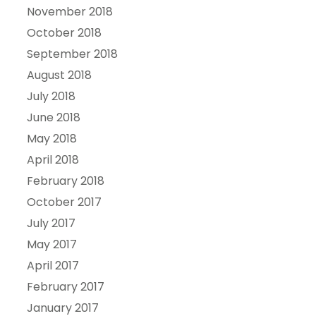
November 2018
October 2018
September 2018
August 2018
July 2018
June 2018
May 2018
April 2018
February 2018
October 2017
July 2017
May 2017
April 2017
February 2017
January 2017