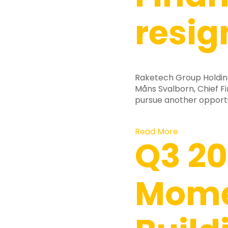
resig
Raketech Group Holdin
Måns Svalborn, Chief Fi
pursue another opport
Read More
Q3 20
Mom