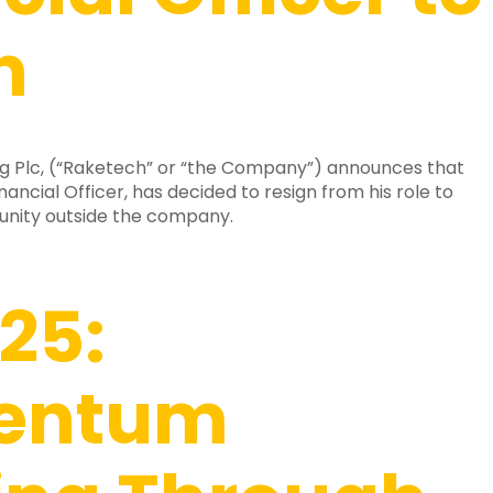
n
g Plc, (“Raketech” or “the Company”) announces that
nancial Officer, has decided to resign from his role to
unity outside the company.
25:
entum