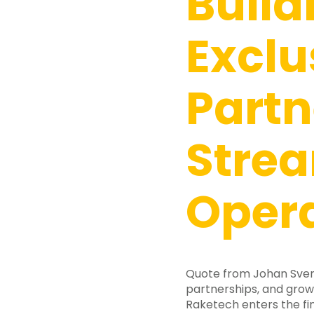
Build
Exclu
Partn
Stre
Oper
Quote from Johan Svens
partnerships, and gro
Raketech enters the fin