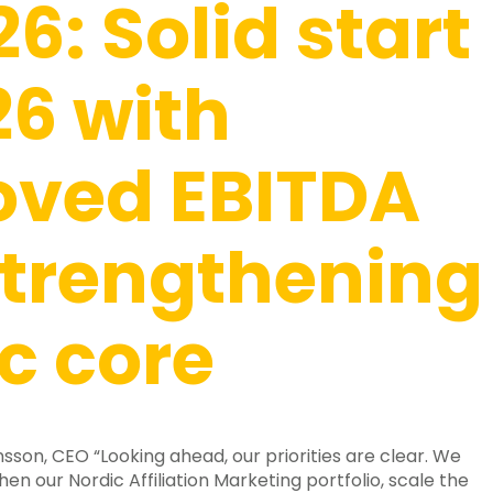
26: Solid start
26 with
oved EBITDA
trengthening
c core
son, CEO “Looking ahead, our priorities are clear. We
hen our Nordic Affiliation Marketing portfolio, scale the