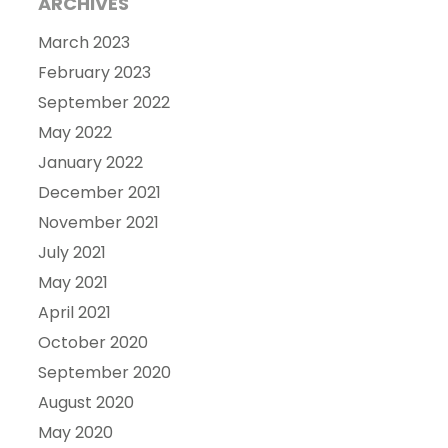
ARCHIVES
March 2023
February 2023
September 2022
May 2022
January 2022
December 2021
November 2021
July 2021
May 2021
April 2021
October 2020
September 2020
August 2020
May 2020