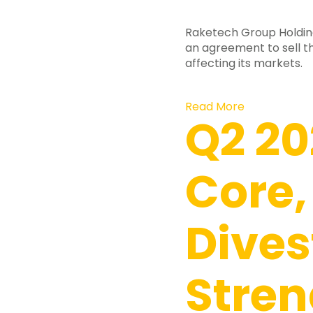
Raketech Group Holdin
an agreement to sell 
affecting its markets.
Read More
Q2 20
Core,
Dives
Stre