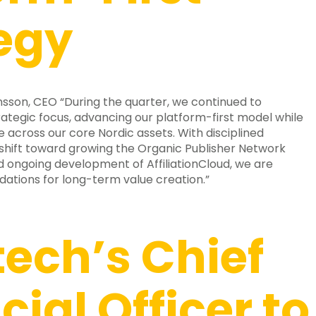
egy
son, CEO “During the quarter, we continued to
ategic focus, advancing our platform-first model while
across our core Nordic assets. With disciplined
 shift toward growing the Organic Publisher Network
and ongoing development of AffiliationCloud, we are
dations for long-term value creation.”
ech’s Chief
cial Officer to