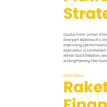
Strat
Quote from Johan Svens
sharpen Raketech’s str
improving performance 
execution, a continued
within SubAffiliation, 
strengthening the foun
Read More
Raket
Finan