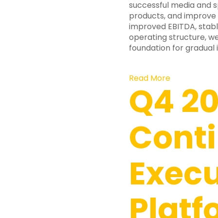
successful media and s
products, and improve 
improved EBITDA, stabl
operating structure, we
foundation for gradual
Read More
Q4 20
Cont
Execu
Platf