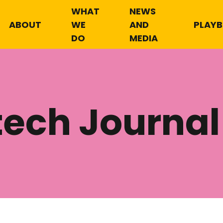
WHAT
NEWS
ABOUT
WE
AND
PLAY
DO
MEDIA
tech Journal