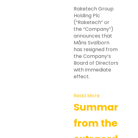
Raketech Group
Holding Plc
(“Raketech” or
the “Company”)
announces that
Måns Svalborn
has resigned from
the Company’s
Board of Directors
with immediate
effect.
Read More
Summary
from the