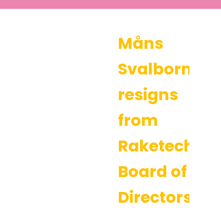
Måns
Svalborn
resigns
from
Raketech’s
Board of
Directors