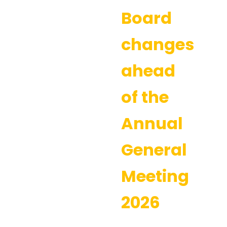
Board
changes
ahead
of the
Annual
General
Meeting
2026