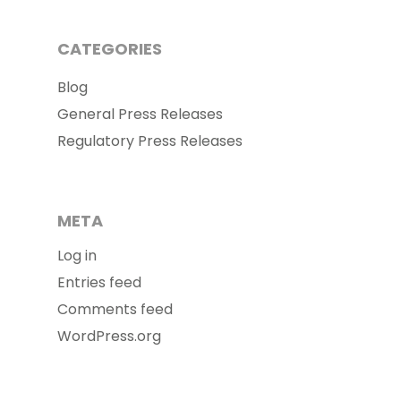
CATEGORIES
Blog
General Press Releases
Regulatory Press Releases
META
Log in
Entries feed
Comments feed
WordPress.org