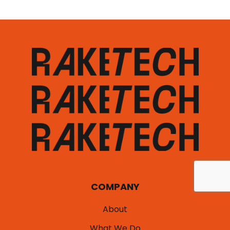
COMPANY
About
What We Do