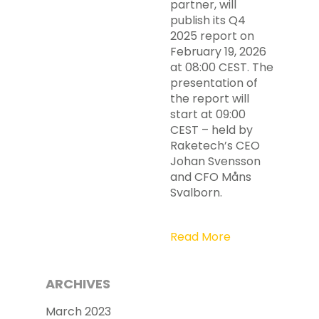
partner, will
publish its Q4
2025 report on
February 19, 2026
at 08:00 CEST. The
presentation of
the report will
start at 09:00
CEST – held by
Raketech’s CEO
Johan Svensson
and CFO Måns
Svalborn.
Read More
ARCHIVES
March 2023