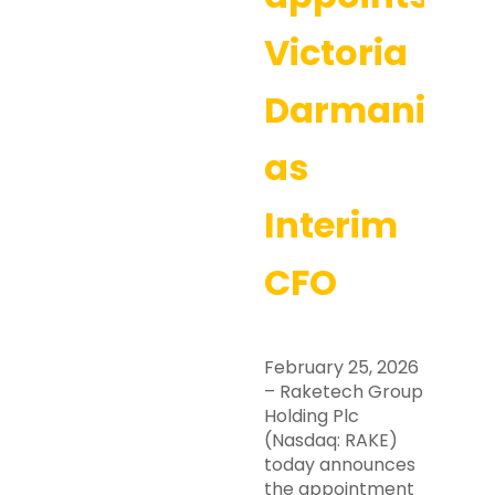
Victoria
Darmanin
as
Interim
CFO
February 25, 2026
– Raketech Group
Holding Plc
(Nasdaq: RAKE)
today announces
the appointment