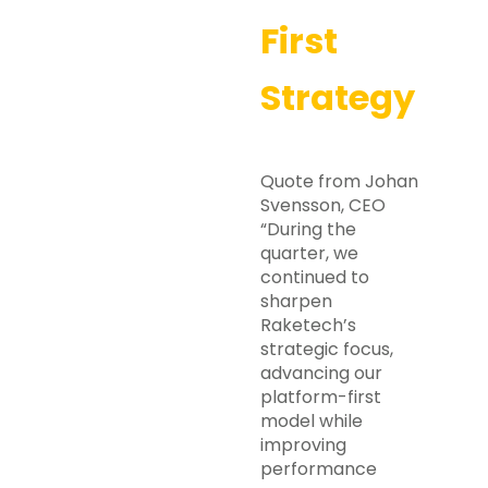
First
Strategy
Quote from Johan
Svensson, CEO
“During the
quarter, we
continued to
sharpen
Raketech’s
strategic focus,
advancing our
platform-first
model while
improving
performance