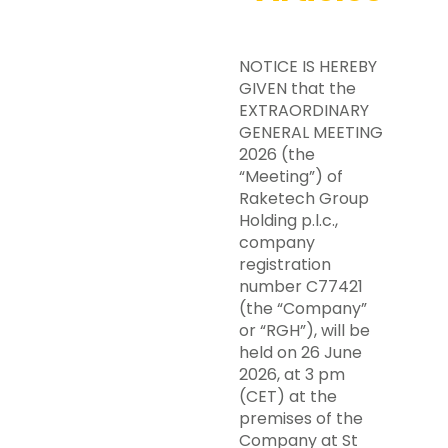
NOTICE IS HEREBY
GIVEN that the
EXTRAORDINARY
GENERAL MEETING
2026 (the
“Meeting”) of
Raketech Group
Holding p.l.c.,
company
registration
number C77421
(the “Company”
or “RGH”), will be
held on 26 June
2026, at 3 pm
(CET) at the
premises of the
Company at St