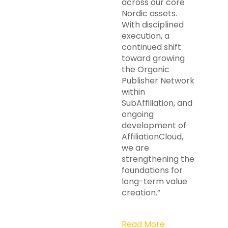
across our core
Nordic assets.
With disciplined
execution, a
continued shift
toward growing
the Organic
Publisher Network
within
SubAffiliation, and
ongoing
development of
AffiliationCloud,
we are
strengthening the
foundations for
long-term value
creation.”
Read More