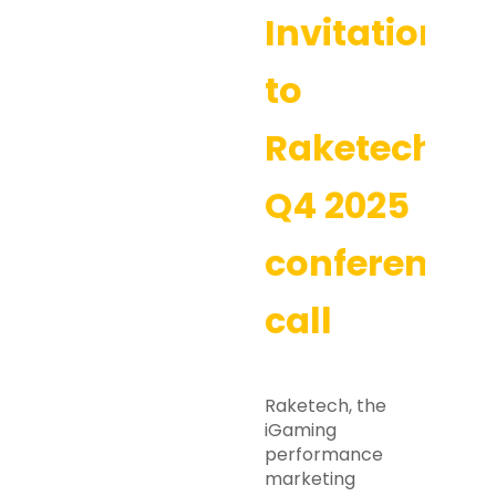
Invitation
to
Raketech’s
Q4 2025
conference
call
Raketech, the
iGaming
performance
marketing