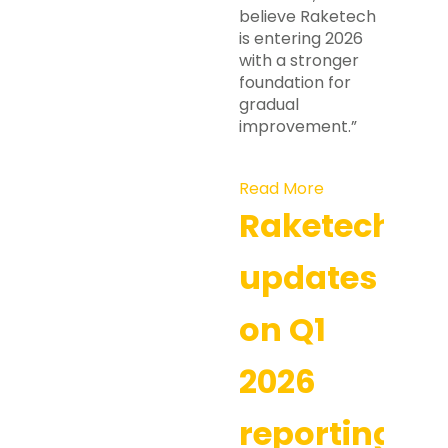
believe Raketech
is entering 2026
with a stronger
foundation for
gradual
improvement.”
Read More
Raketech
updates
on Q1
2026
reporting