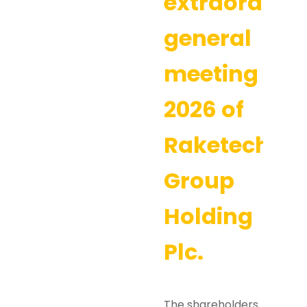
extraordina
general
meeting
2026 of
Raketech
Group
Holding
Plc.
The shareholders