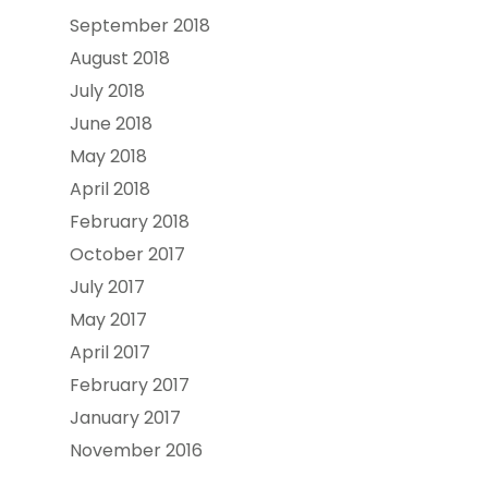
September 2018
August 2018
July 2018
June 2018
May 2018
April 2018
February 2018
October 2017
July 2017
May 2017
April 2017
February 2017
January 2017
November 2016