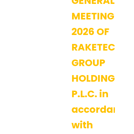
GENERAL
MEETING
2026 OF
RAKETECH
GROUP
HOLDING
P.L.C. in
accordance
with