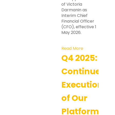
of Victoria
Darmanin as
Interim Chief
Financial Officer
(CFO), effective 1
May 2026.
Read More
Q4 2025:
Continued
Execution
of Our
Platform-