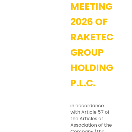
MEETING
2026 OF
RAKETECH
GROUP
HOLDING
P.L.C.
in accordance
with Article 57 of
the Articles of
Association of the
Company (the