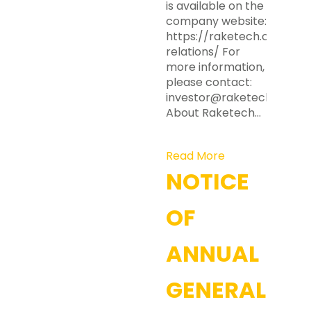
is available on the
company website:
https://raketech.com/inv
relations/ For
more information,
please contact:
investor@raketech.com
About Raketech…
Read More
NOTICE
OF
ANNUAL
GENERAL