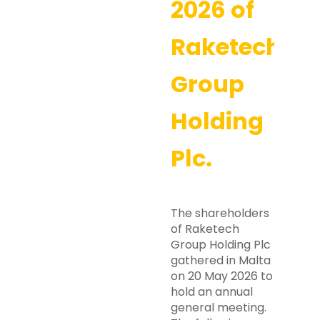
2026 of
Raketech
Group
Holding
Plc.
The shareholders
of Raketech
Group Holding Plc
gathered in Malta
on 20 May 2026 to
hold an annual
general meeting.