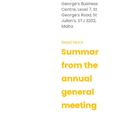
George’s Business
Centre, Level 7, St
George’s Road, St
Julian’s, STJ 3202,
Malta.
Read More
Summary
from the
annual
general
meeting