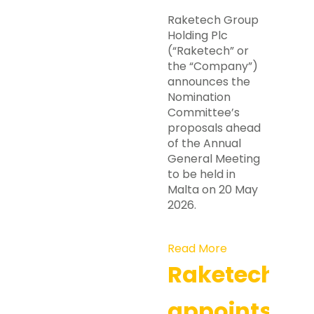
Raketech Group
Holding Plc
(“Raketech” or
the “Company”)
announces the
Nomination
Committee’s
proposals ahead
of the Annual
General Meeting
to be held in
Malta on 20 May
2026.
Read More
Raketech
appoints