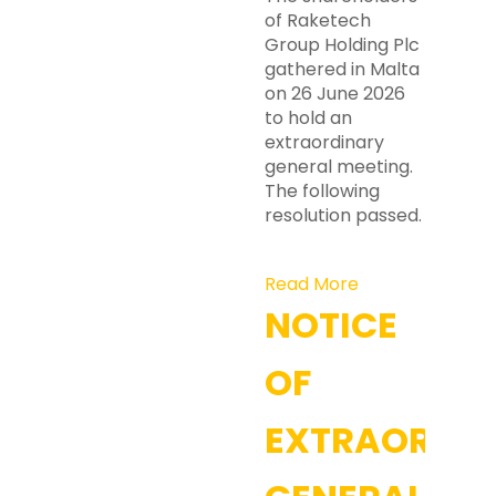
of Raketech
Group Holding Plc
gathered in Malta
on 26 June 2026
to hold an
extraordinary
general meeting.
The following
resolution passed.
Read More
NOTICE
OF
EXTRAORDI