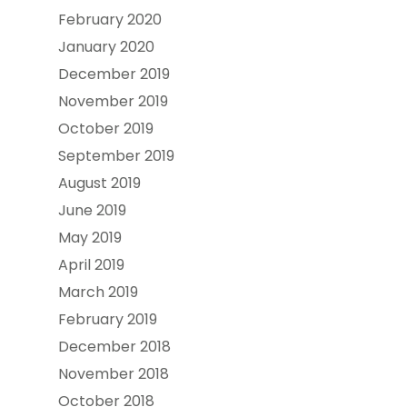
February 2020
January 2020
December 2019
November 2019
October 2019
September 2019
August 2019
June 2019
May 2019
April 2019
March 2019
February 2019
December 2018
November 2018
October 2018