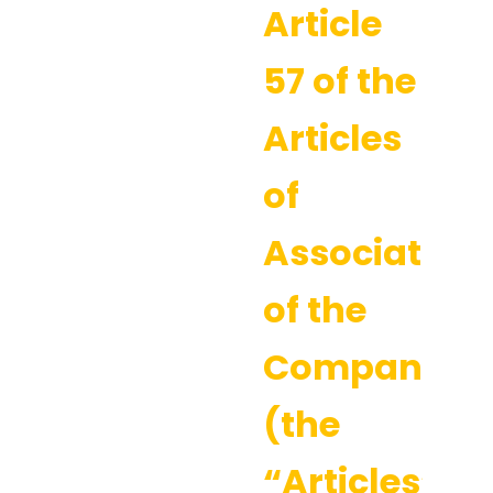
Article
57 of the
Articles
of
Association
of the
Company
(the
“Articles”).