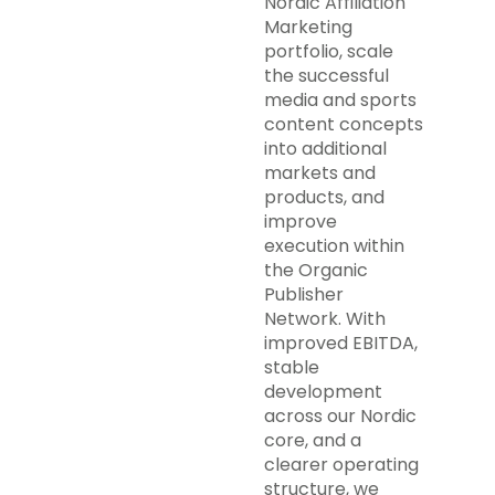
Nordic Affiliation
Marketing
portfolio, scale
the successful
media and sports
content concepts
into additional
markets and
products, and
improve
execution within
the Organic
Publisher
Network. With
improved EBITDA,
stable
development
across our Nordic
core, and a
clearer operating
structure, we