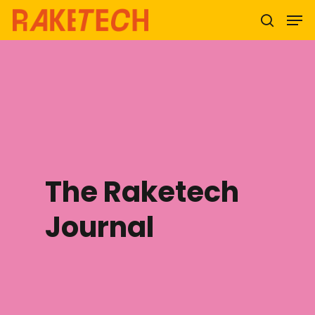
Hit enter to search or ESC to close
The Raketech
Journal