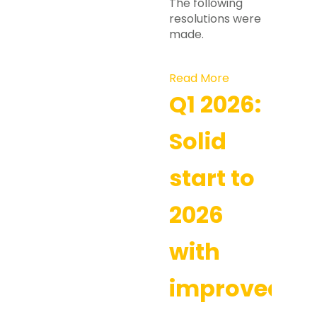
The following
resolutions were
made.
Read More
Q1 2026:
Solid
start to
2026
with
improved