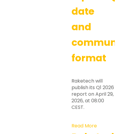
date
and
communicat
format
Raketech will
publish its Q1 2026
report on April 29,
2026, at 08:00
CEST.
Read More