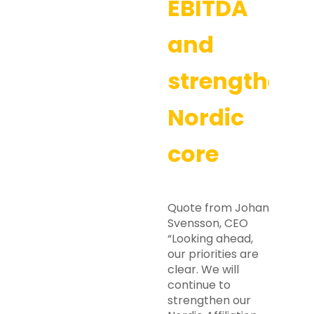
EBITDA
and
strengtheni
Nordic
core
Quote from Johan
Svensson, CEO
“Looking ahead,
our priorities are
clear. We will
continue to
strengthen our