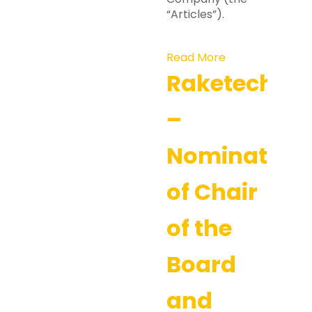
“Articles”).
Read More
Raketech
–
Nomination
of Chair
of the
Board
and