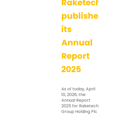
Raketech
publishes
its
Annual
Report
2025
As of today, April
10, 2026, the
Annual Report
2025 for Raketech
Group Holding Plc