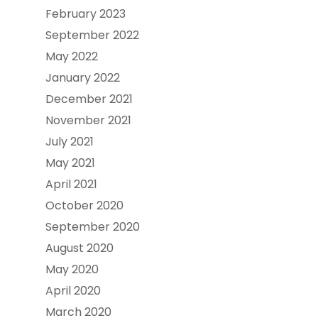
February 2023
September 2022
May 2022
January 2022
December 2021
November 2021
July 2021
May 2021
April 2021
October 2020
September 2020
August 2020
May 2020
April 2020
March 2020