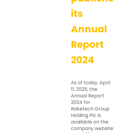
its
Annual
Report
2024
As of today, April
11, 2025, the
Annual Report
2024 for
Raketech Group
Holding Plc is
available on the
company website: