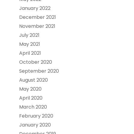
January 2022
December 2021
November 2021
July 2021
May 2021
April 2021
October 2020
September 2020
August 2020
May 2020
April 2020
March 2020
February 2020
January 2020
December 2019