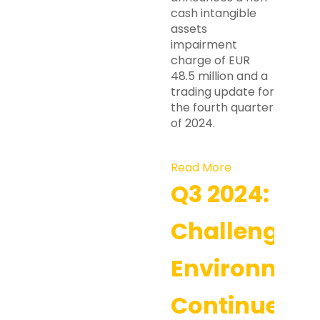
cash intangible
assets
impairment
charge of EUR
48.5 million and a
trading update for
the fourth quarter
of 2024.
Read More
Q3 2024:
Challenging
Environmen
Continues,