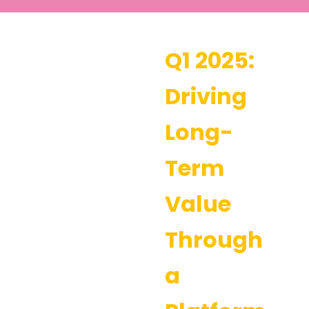
Q1 2025:
Driving
Long-
Term
Value
Through
a