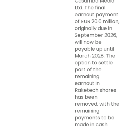
Casumba Media
Ltd. The final
earnout payment
of EUR 20.6 million,
originally due in
September 2026,
will now be
payable up until
March 2028. The
option to settle
part of the
remaining
earnout in
Raketech shares
has been
removed, with the
remaining
payments to be
made in cash.