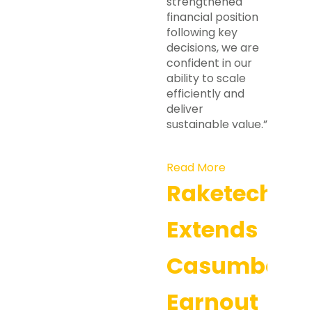
strengthened
financial position
following key
decisions, we are
confident in our
ability to scale
efficiently and
deliver
sustainable value.”
Read More
Raketech
Extends
Casumba
Earnout