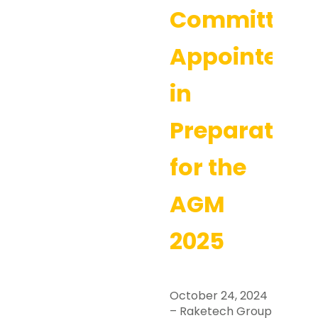
Committee
Appointed
in
Preparation
for the
AGM
2025
October 24, 2024
– Raketech Group