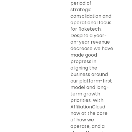
period of
strategic
consolidation and
operational focus
for Raketech.
Despite a year-
on-year revenue
decrease we have
made good
progress in
aligning the
business around
our platform-first
model and long-
term growth
priorities. With
AffiliationCloud
now at the core
of how we
operate, and a