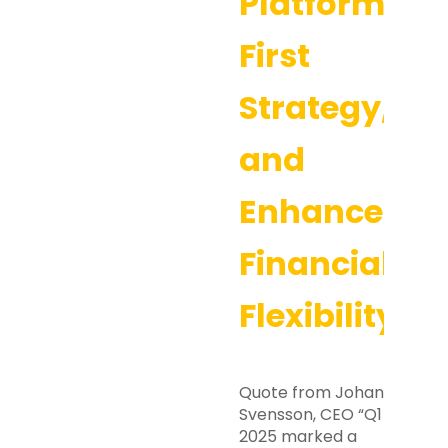
Platform-
First
Strategy,
and
Enhanced
Financial
Flexibility
Quote from Johan
Svensson, CEO “Q1
2025 marked a