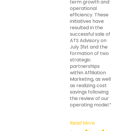
term growth and
operational
efficiency. These
initiatives have
resulted in the
successful sale of
ATS Advisory on
July 31st and the
formation of two
strategic
partnerships
within Affiliation
Marketing, as well
as realizing cost
savings following
the review of our
operating model.”
Read More