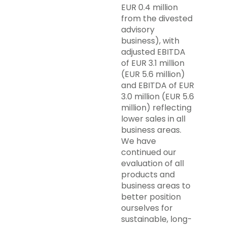
EUR 0.4 million
from the divested
advisory
business), with
adjusted EBITDA
of EUR 3.1 million
(EUR 5.6 million)
and EBITDA of EUR
3.0 million (EUR 5.6
million) reflecting
lower sales in all
business areas.
We have
continued our
evaluation of all
products and
business areas to
better position
ourselves for
sustainable, long-