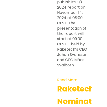
publish its Q3
2024 report on
November 14,
2024 at 08:00
CEST. The
presentation of
the report will
start at 09:00
CEST – held by
Raketech’s CEO
Johan Svensson
and CFO Måns
Svalborn.
Read More
Raketech’s
Nomination