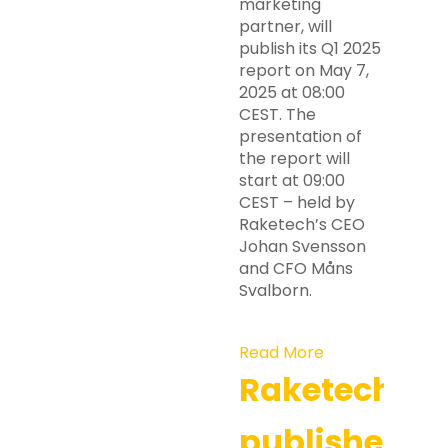
marketing
partner, will
publish its Q1 2025
report on May 7,
2025 at 08:00
CEST. The
presentation of
the report will
start at 09:00
CEST – held by
Raketech’s CEO
Johan Svensson
and CFO Måns
Svalborn.
Read More
Raketech
publishes