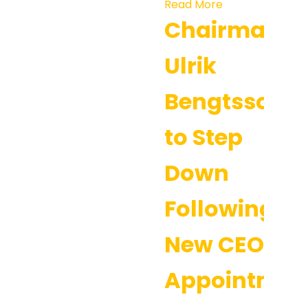
Read More
Chairman
Ulrik
Bengtsson
to Step
Down
Following
New CEO
Appointmen