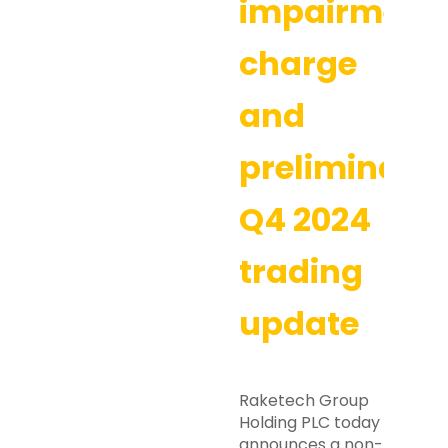
impairment
charge
and
preliminary
Q4 2024
trading
update
Raketech Group
Holding PLC today
announces a non-