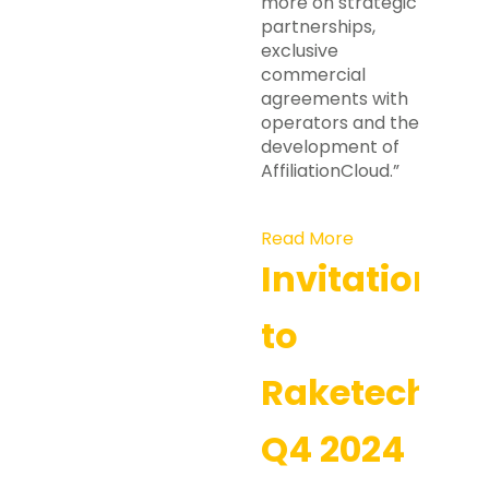
more on strategic
partnerships,
exclusive
commercial
agreements with
operators and the
development of
AffiliationCloud.”
Read More
Invitation
to
Raketech’s
Q4 2024