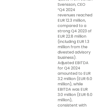
Svensson, CEO
“Q4 2024
revenues reached
EUR 12.3 million,
compared to a
strong Q4 2023 of
EUR 22.8 million
(including EUR 1.3
million from the
divested advisory
business).
Adjusted EBITDA
for Q4 2024
amounted to EUR
3.2 million (EUR 6.0
million), while
EBITDA was EUR
3.0 million (EUR 6.0
million),
consistent with