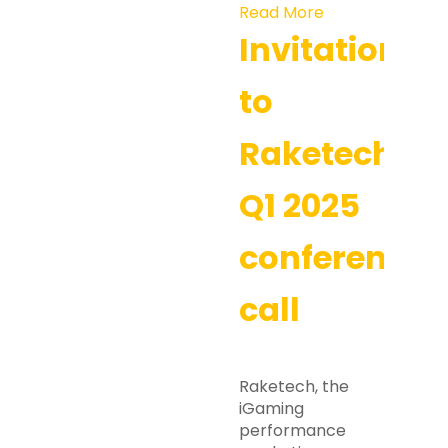
Read More
Invitation
to
Raketech’s
Q1 2025
conference
call
Raketech, the
iGaming
performance