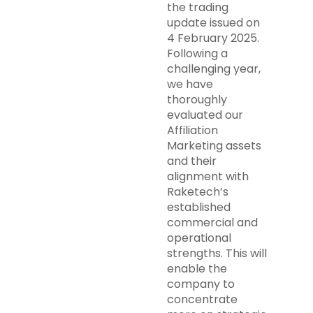
the trading
update issued on
4 February 2025.
Following a
challenging year,
we have
thoroughly
evaluated our
Affiliation
Marketing assets
and their
alignment with
Raketech’s
established
commercial and
operational
strengths. This will
enable the
company to
concentrate