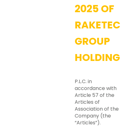
2025 OF
RAKETECH
GROUP
HOLDING
P.L.C. in
accordance with
Article 57 of the
Articles of
Association of the
Company (the
“Articles”).