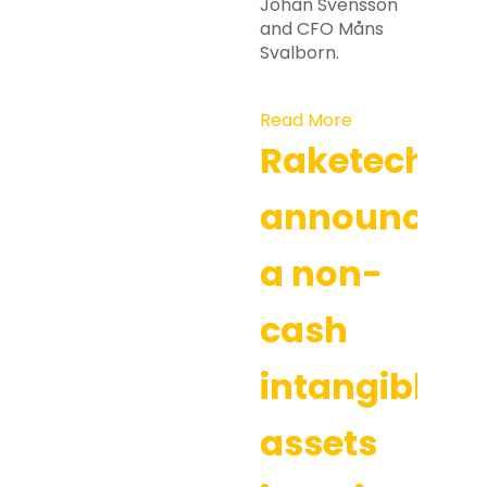
Johan Svensson
and CFO Måns
Svalborn.
Read More
Raketech
announces
a non-
cash
intangible
assets