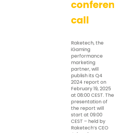
conference
call
Raketech, the
iGaming
performance
marketing
partner, will
publish its Q4
2024 report on
February 19, 2025
at 08:00 CEST. The
presentation of
the report will
start at 09:00
CEST – held by
Raketech’s CEO