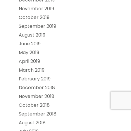
November 2019
October 2019
September 2019
August 2019
June 2019
May 2019
April 2019
March 2019
February 2019
December 2018
November 2018
October 2018
September 2018
August 2018