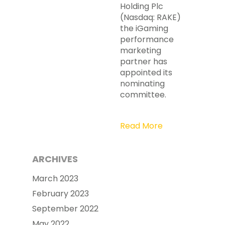
Holding Plc
(Nasdaq: RAKE)
the iGaming
performance
marketing
partner has
appointed its
nominating
committee.
Read More
ARCHIVES
March 2023
February 2023
September 2022
May 2022