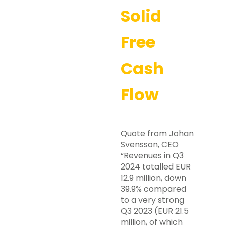
Solid
Free
Cash
Flow
Quote from Johan
Svensson, CEO
“Revenues in Q3
2024 totalled EUR
12.9 million, down
39.9% compared
to a very strong
Q3 2023 (EUR 21.5
million, of which