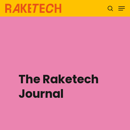
Hit enter to search or ESC to close
The Raketech
Journal