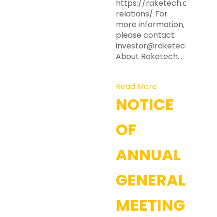
https://raketech.com/inv
relations/ For
more information,
please contact:
investor@raketech.com
About Raketech…
Read More
NOTICE
OF
ANNUAL
GENERAL
MEETING