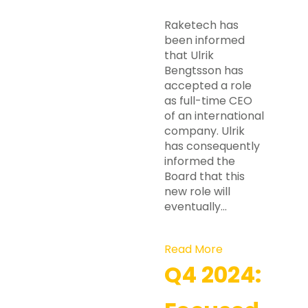
Raketech has
been informed
that Ulrik
Bengtsson has
accepted a role
as full-time CEO
of an international
company. Ulrik
has consequently
informed the
Board that this
new role will
eventually…
Read More
Q4 2024: