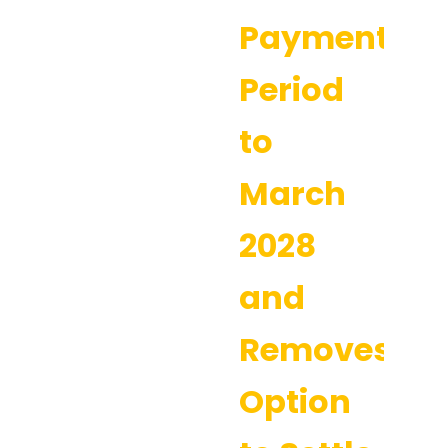
Payment
Period
to
March
2028
and
Removes
Option