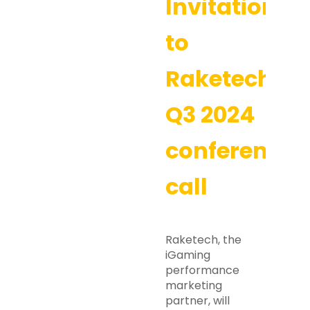
Invitation
to
Raketech’s
Q3 2024
conference
call
Raketech, the
iGaming
performance
marketing
partner, will