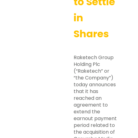
to Settle
in
Shares
Raketech Group
Holding Plc
(“Raketech” or
“the Company”)
today announces
that it has
reached an
agreement to
extend the
earnout payment
period related to
the acquisition of