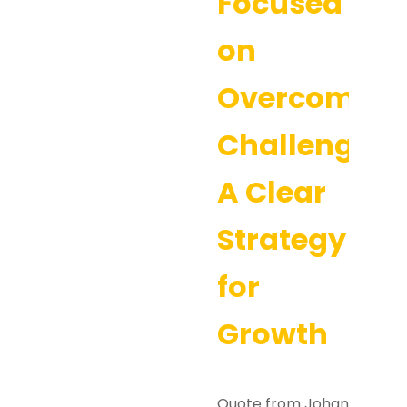
Focused
on
Overcoming
Challenges:
A Clear
Strategy
for
Growth
Quote from Johan